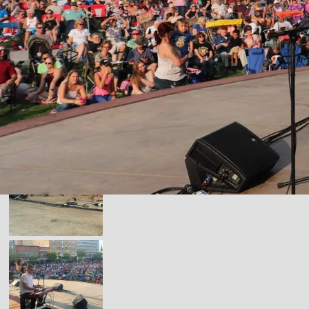
ONSTAGE PICS