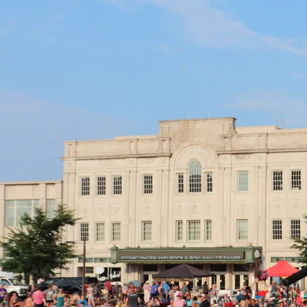
Promo photo by Neverfilms
Logo