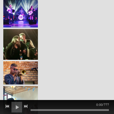
0:00
/
???