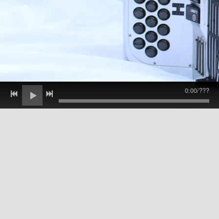
0:00
/
???
Danny Jerabek, Solo Release:
traditional polka music