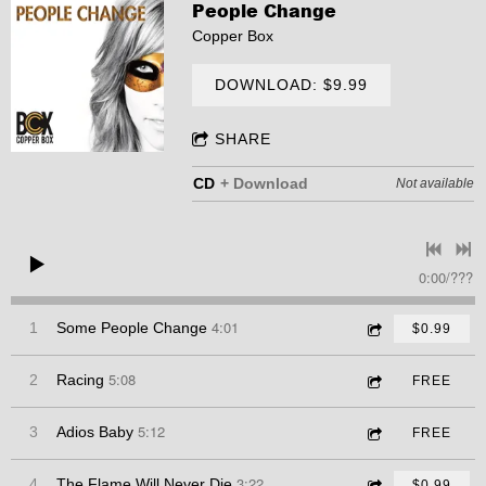
People Change
Copper Box
DOWNLOAD: $9.99
SHARE
CD
Download
Not available
0:00
/
???
4:01
1
Some People Change
$0.99
5:08
2
Racing
FREE
5:12
3
Adios Baby
FREE
3:22
4
The Flame Will Never Die
$0.99