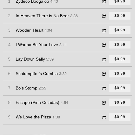
4:40
1
Zydeco Boogaloo
$0.99
3:36
2
In Heaven There is No Beer
$0.99
4:04
3
Wooden Heart
$0.99
3:11
4
I Wanna Be Your Love
$0.99
5:39
5
Lay Down Sally
$0.99
3:32
6
Schtumpffer's Cumbia
$0.99
2:55
7
Bo's Stomp
$0.99
4:54
8
Escape (Pina Coladas)
$0.99
1:38
9
We Love the Pizza
$0.99