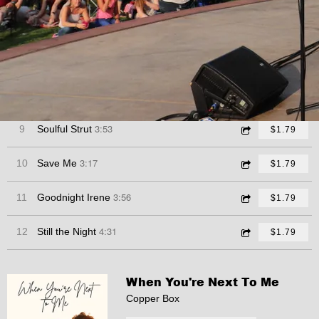
4:48
6
Tell Me Something Good
$1.79
4:16
7
Sunshine of Your Love
$1.79
2:44
8
Adios Muchachos
$1.79
3:53
9
Soulful Strut
$1.79
3:17
10
Save Me
$1.79
3:56
11
Goodnight Irene
$1.79
4:31
12
Still the Night
$1.79
When You're Next To Me
Copper Box