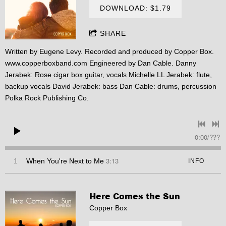
DOWNLOAD: $1.79
SHARE
Written by Eugene Levy. Recorded and produced by Copper Box.
www.copperboxband.com
Engineered by Dan Cable. Danny
Jerabek: Rose cigar box guitar, vocals Michelle LL Jerabek: flute,
backup vocals David Jerabek: bass Dan Cable: drums, percussion
Polka Rock Publishing Co.
0:00
/
???
3:13
1
When You're Next to Me
INFO
Here Comes the Sun
Copper Box