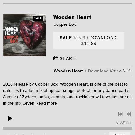
Wooden Heart
SALE
Copper Box
SALE
$15.99
DOWNLOAD:
$11.99
SHARE
Wooden Heart
Download
Not available
2018 release by Copper Box, Wooden Heart, is one of the best to
date....with a fun mix of upbeat songs, perfect for any dance party!
A taste of Zydeco, polka, cumbia, and rockin' crowd favorites are all
in the mix...even
Read more
0:00
/
???