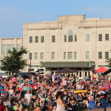
ADD TO CART: $21.39
CD
Download
Get the DIGITAL ALBUM (click "DOWNLOAD") or the PHYSICAL CD
(click "ADD TO CART"), whichever you choose! This album
features the most live-sounding recording of Copper Box history,
thus far! The song selection is a mix of
Read more
0:00
/
???
3:18
1
Walk of Life
$1.79
4:08
2
Here Comes the Sun
$1.79
3:13
3
When You're Next to Me
$1.79
5:39
4
Getaway
$1.79
4:57
5
Hot Tamale Baby
$1.79