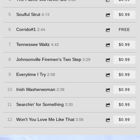
4:13
5
Soulful Strut
$0.99
2:44
6
Corrido#1
FREE
4:43
7
Tennessee Waltz
$0.99
3:29
8
Johnsonville Firemen's Two Step
$0.99
2:58
9
Everytime I Try
$0.99
2:38
10
Irish Washerwoman
$0.99
3:30
11
Searchin' for Something
$0.99
3:56
12
Won't You Love Me Like That
$0.99