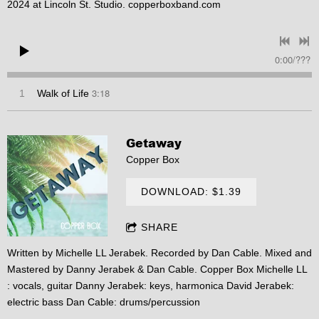
2024 at Lincoln St. Studio. copperboxband.com
0:00
/
???
3:18
1
Walk of Life
Getaway
Copper Box
DOWNLOAD: $1.39
SHARE
Written by Michelle LL Jerabek. Recorded by Dan Cable. Mixed and
Mastered by Danny Jerabek & Dan Cable. Copper Box Michelle LL
: vocals, guitar Danny Jerabek: keys, harmonica David Jerabek:
electric bass Dan Cable: drums/percussion