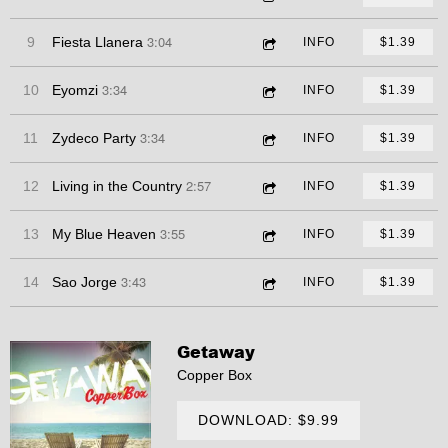
3:04
9
Fiesta Llanera
INFO
$1.39
3:34
10
Eyomzi
INFO
$1.39
3:34
11
Zydeco Party
INFO
$1.39
2:57
12
Living in the Country
INFO
$1.39
3:55
13
My Blue Heaven
INFO
$1.39
3:43
14
Sao Jorge
INFO
$1.39
Getaway
Copper Box
DOWNLOAD: $9.99