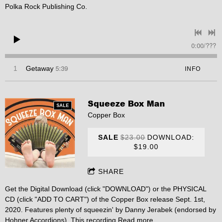
Polka Rock Publishing Co.
0:00
/
???
5:39
1
Getaway
INFO
Squeeze Box Man
SALE
Copper Box
SALE
$23.00
DOWNLOAD:
$19.00
SHARE
Get the Digital Download (click "DOWNLOAD") or the PHYSICAL
CD (click "ADD TO CART") of the Copper Box release Sept. 1st,
2020. Features plenty of squeezin' by Danny Jerabek (endorsed by
Hohner Accordions). This recording
Read more