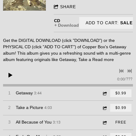
SHARE
CD
ADD TO CART:
SALE
Download
Get the DIGITAL DOWNLOAD (click "DOWNLOAD") or the
PHYSICAL CD (click "ADD TO CART") of Copper Box's Getaway
album! This album gives you a refreshing sound with a multi-genre
album featuring originals like Getaway, Take a
Read more
0:00
/
???
3:44
1
Getaway
$0.99
4:03
2
Take a Picture
$0.99
3:13
3
All Because of You
FREE