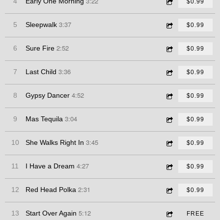
3:22
4
Early One Morning
$0.99
3:37
5
Sleepwalk
$0.99
2:52
6
Sure Fire
$0.99
3:36
7
Last Child
$0.99
4:52
8
Gypsy Dancer
$0.99
3:04
9
Mas Tequila
$0.99
3:45
10
She Walks Right In
$0.99
4:27
11
I Have a Dream
$0.99
2:31
12
Red Head Polka
$0.99
5:12
13
Start Over Again
FREE