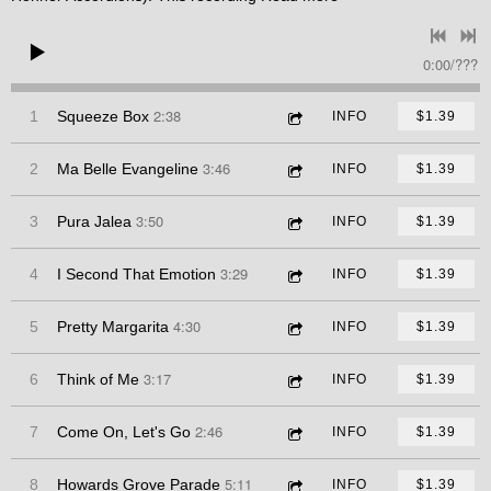
0:00
/
???
2:38
1
Squeeze Box
INFO
$1.39
3:46
2
Ma Belle Evangeline
INFO
$1.39
3:50
3
Pura Jalea
INFO
$1.39
3:29
4
I Second That Emotion
INFO
$1.39
4:30
5
Pretty Margarita
INFO
$1.39
3:17
6
Think of Me
INFO
$1.39
2:46
7
Come On, Let's Go
INFO
$1.39
5:11
8
Howards Grove Parade
INFO
$1.39