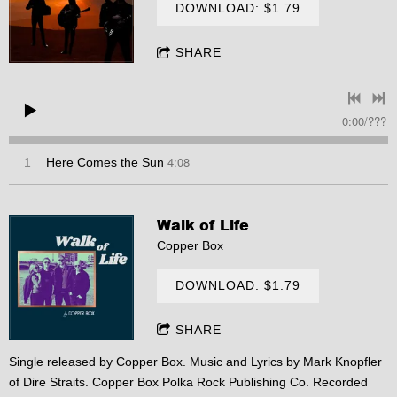
DOWNLOAD: $1.79
SHARE
0:00
/
???
4:08
1
Here Comes the Sun
Walk of Life
Copper Box
DOWNLOAD: $1.79
SHARE
Single released by Copper Box. Music and Lyrics by Mark Knopfler
of Dire Straits. Copper Box Polka Rock Publishing Co. Recorded