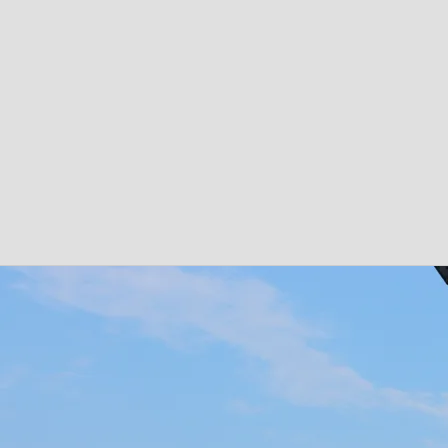
Copper Box
Copper Box
DOWNLOAD
SHARE
Copper Box